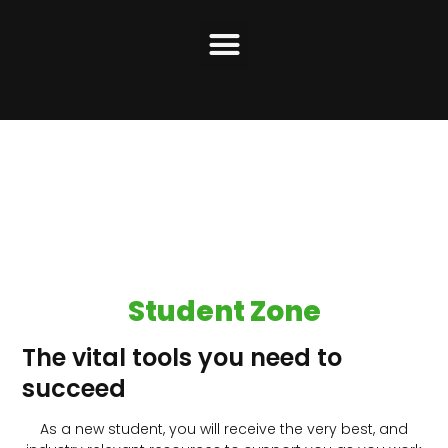
Student Zone
The vital tools you need to
succeed
As a new student, you will receive the very best, and