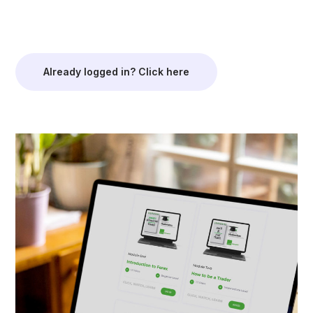
Already logged in? Click here