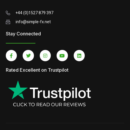
+44 (0)1527 879 397
info@simple-fx.net
Stay Connected
Rated Excellent on Trustpilot