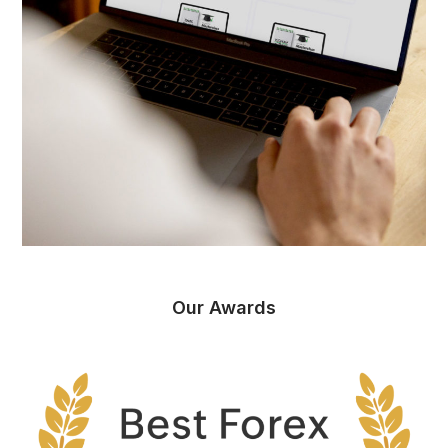
Our Awards