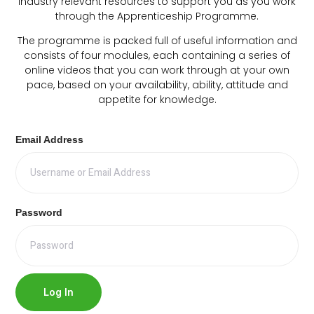
industry relevant resources to support you as you work
through the Apprenticeship Programme.
The programme is packed full of useful information and
consists of four modules, each containing a series of
online videos that you can work through at your own
pace, based on your availability, ability, attitude and
appetite for knowledge.
Email Address
Password
Log In