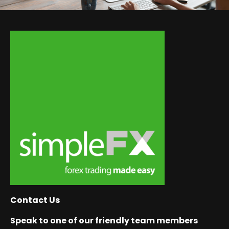
Contact Us
Speak to one of our friendly team members