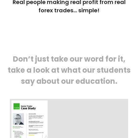
Real people making real profit from real
forex trades… simple!
Don’t just take our word for it,
take a look at what our students
say about our education.