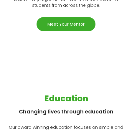
students from across the globe.
Meet Your Mentor
Education
Changing lives through education
Our award winning education focuses on simple and