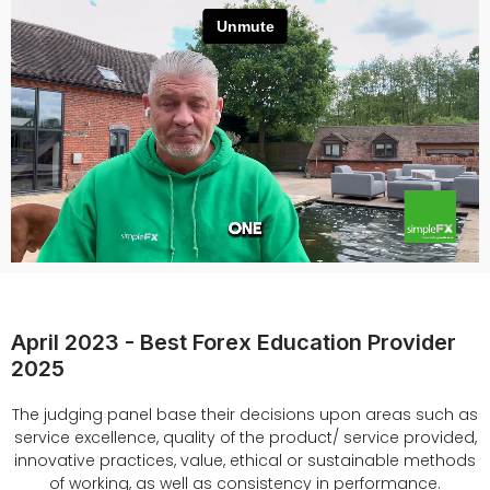
April 2023 - Best Forex Education Provider
2025
The judging panel base their decisions upon areas such as
service excellence, quality of the product/ service provided,
innovative practices, value, ethical or sustainable methods
of working, as well as consistency in performance.