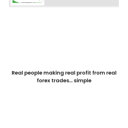
Real people making real profit from real
forex trades… simple