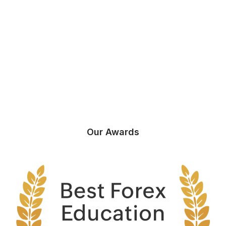
Our Awards