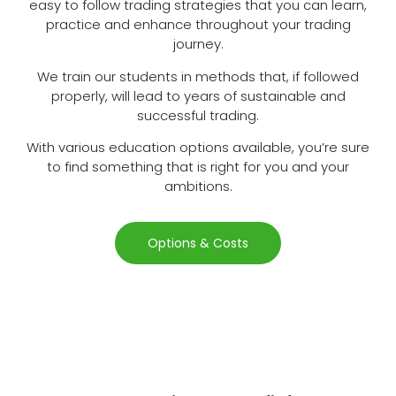
easy to follow trading strategies that you can learn,
practice and enhance throughout your trading
journey.
We train our students in methods that, if followed
properly, will lead to years of sustainable and
successful trading.
With various education options available, you’re sure
to find something that is right for you and your
ambitions.
Options & Costs