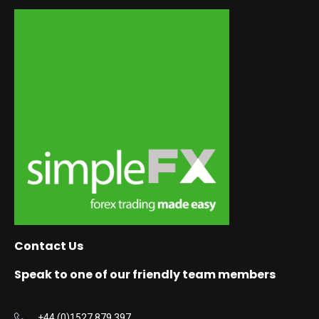
Contact Us
Speak to one of our friendly team members
+44 (0)1527 879 397