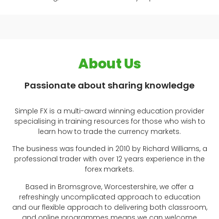
About Us
Passionate about sharing knowledge
Simple FX is a multi-award winning education provider
specialising in training resources for those who wish to
learn how to trade the currency markets.
The business was founded in 2010 by Richard Williams, a
professional trader with over 12 years experience in the
forex markets.
Based in Bromsgrove, Worcestershire, we offer a
refreshingly uncomplicated approach to education
and our flexible approach to delivering both classroom,
and online programmes means we can welcome