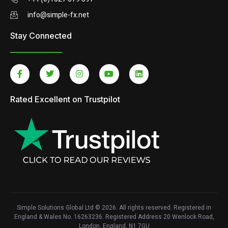
info@simple-fx.net
Stay Connected
Rated Excellent on Trustpilot
Simple Solutions Global Ltd © 2026. All rights reserved. Registered in
England & Wales No. 16263236. Registered Address 20 Wenlock Road,
London, England, N1 7GU