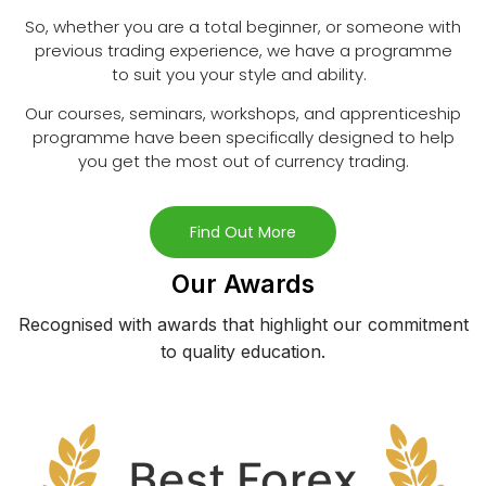
So, whether you are a total beginner, or someone with
previous trading experience, we have a programme
to suit you your style and ability.
Our courses, seminars, workshops, and apprenticeship
programme have been specifically designed to help
you get the most out of currency trading.
Find Out More
Our Awards
Recognised with awards that highlight our commitment
to quality education.