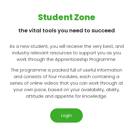
Student Zone
the vital tools you need to succeed
As a new student, you will receive the very best, and
industry relevant resources to support you as you
work through the Apprenticeship Programme.
The programme is packed full of useful information
and consists of four modules, each containing a
series of online videos that you can work through at
your own pace, based on your availability, ability,
attitude and appetite for knowledge.
Login