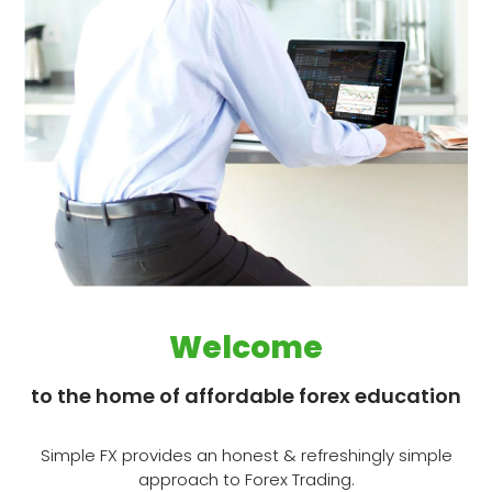
Welcome
to the home of affordable forex education
Simple FX provides an honest & refreshingly simple
approach to Forex Trading​.