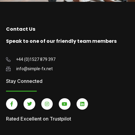
Contact Us
Speak to one of our friendly team members
+44 (0)1527 879 397
info@simple-fx.net
Stay Connected
Rated Excellent on Trustpilot