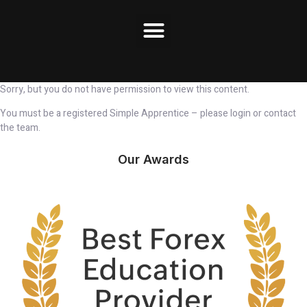
Sorry, but you do not have permission to view this content.
You must be a registered Simple Apprentice – please login or contact
the team.
Our Awards