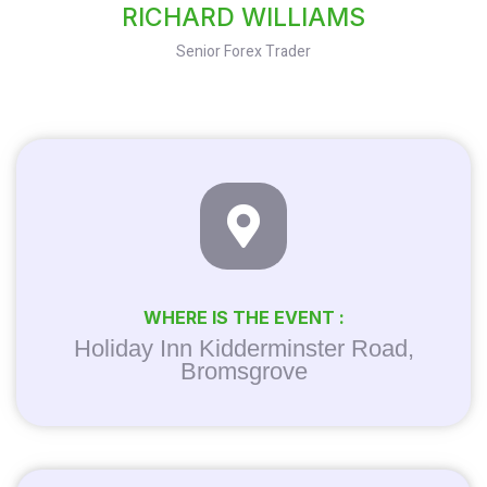
RICHARD WILLIAMS
Senior Forex Trader
WHERE IS THE EVENT :
Holiday Inn Kidderminster Road,
Bromsgrove