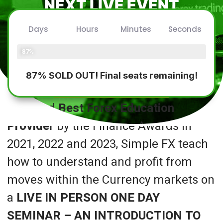
NEXT LIVE EVENT
CONFIRMED!
Days
Hours
Minutes
Seconds
Friday 26th July 2025
Seats Filled
87%
87% SOLD OUT! Final seats remaining!
REGISTER INTEREST
Awarded
Best Forex Education
Provider
by the Finance Awards in
2021, 2022 and 2023, Simple FX teach
how to understand and profit from
moves within the Currency markets on
a
LIVE IN PERSON ONE DAY
SEMINAR – AN INTRODUCTION TO