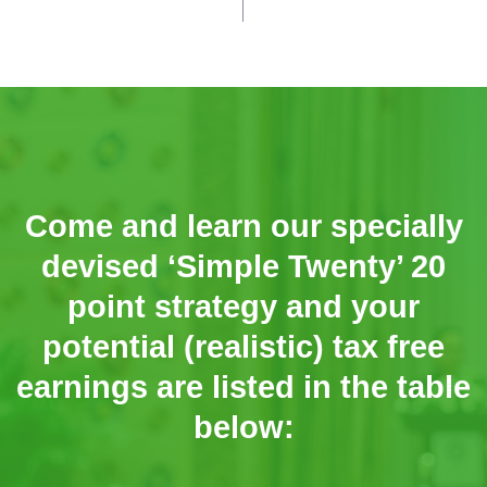
Come and learn our specially
devised ‘Simple Twenty’ 20
point strategy and your
potential (realistic) tax free
earnings are listed in the table
below: