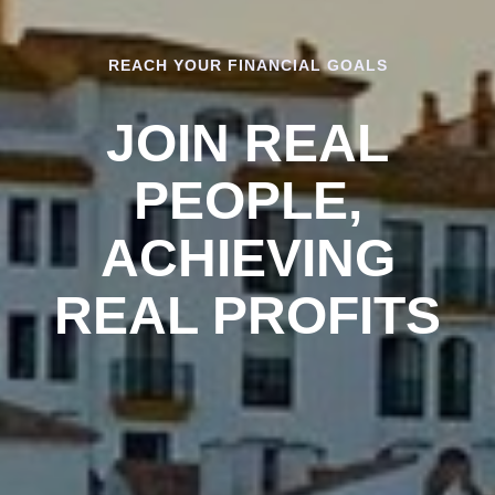
REACH YOUR FINANCIAL GOALS
JOIN REAL
PEOPLE,
ACHIEVING
REAL PROFITS