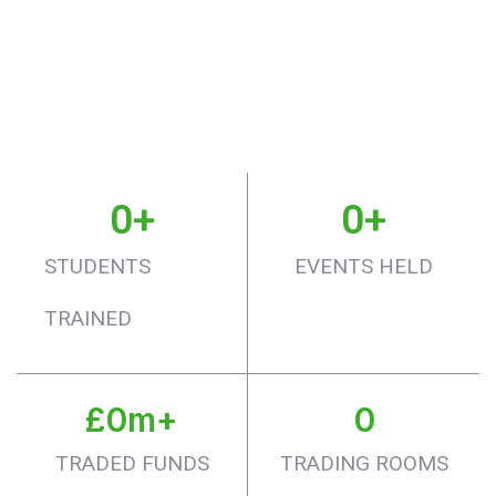
0
+
0
+
STUDENTS
EVENTS HELD
TRAINED
£
0
m+
0
TRADED FUNDS
TRADING ROOMS