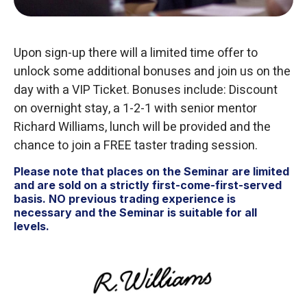
Upon sign-up there will a limited time offer to
unlock some additional bonuses and join us on the
day with a VIP Ticket. Bonuses include: Discount
on overnight stay, a 1-2-1 with senior mentor
Richard Williams, lunch will be provided and the
chance to join a FREE taster trading session.
Please note that places on the Seminar are limited
and are sold on a strictly first-come-first-served
basis. NO previous trading experience is
necessary and the Seminar is suitable for all
levels.