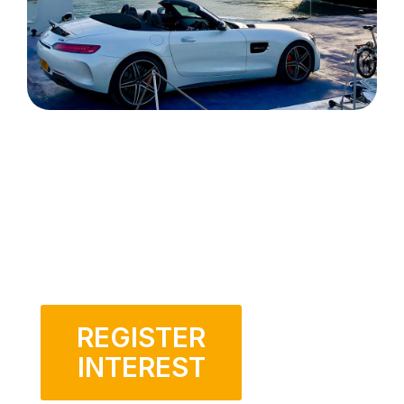
REGISTER
INTEREST