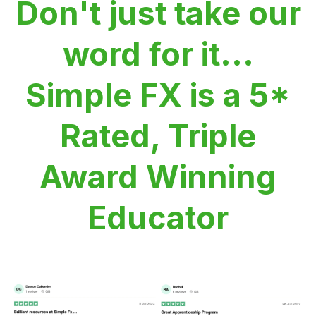
Don't just take our
word for it...
Simple FX is a 5*
Rated, Triple
Award Winning
Educator