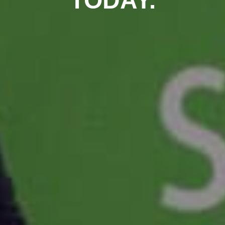
TODAY.