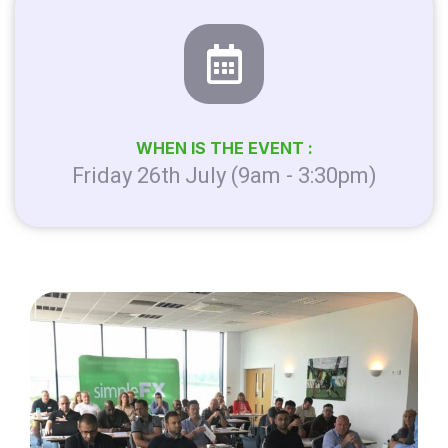
WHEN IS THE EVENT :
Friday 26th July (9am - 3:30pm)