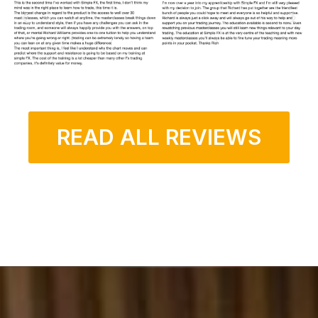
READ ALL REVIEWS