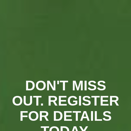
DON'T MISS
OUT. REGISTER
FOR DETAILS