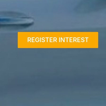
REGISTER INTEREST