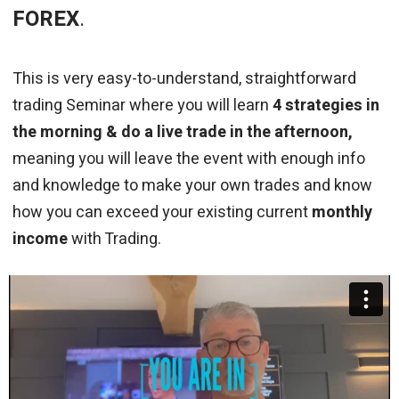
FOREX
.
This is very easy-to-understand, straightforward
trading Seminar where you will learn
4 strategies in
the morning & do a live trade in the afternoon,
meaning you will leave the event with enough info
and knowledge to make your own trades and know
how you can exceed your existing current
monthly
income
with Trading.