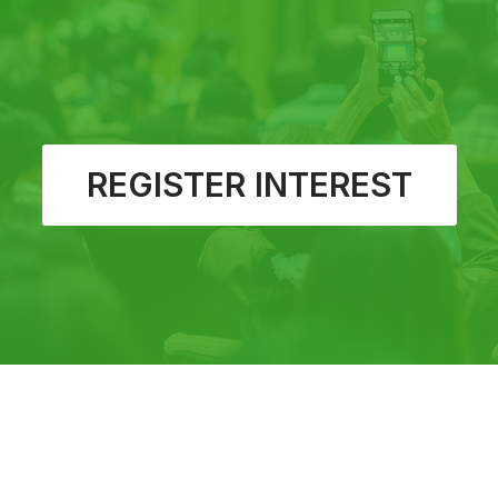
REGISTER INTEREST